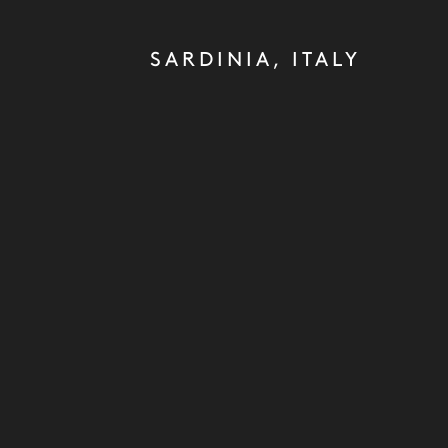
SARDINIA, ITALY