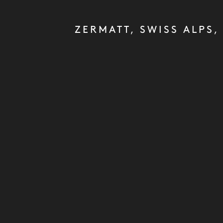
ZERMATT, SWISS ALPS